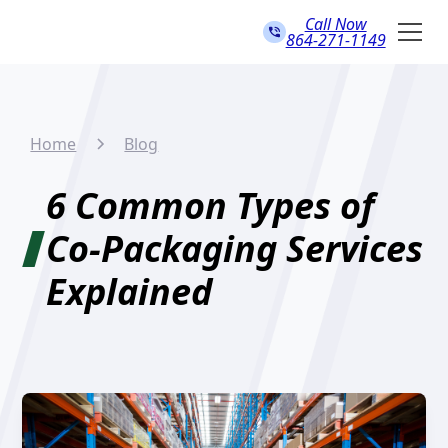
Call Now
864-271-1149
Home
Blog
6 Common Types of
Co-Packaging Services
Explained