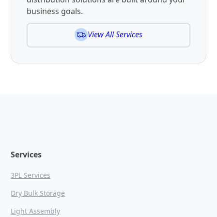
business goals.
View All Services
Services
3PL Services
Dry Bulk Storage
Light Assembly