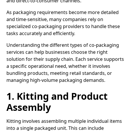
and direct-to-consumer channels.
As packaging requirements become more detailed
and time-sensitive, many companies rely on
specialized co-packaging providers to handle these
tasks accurately and efficiently.
Understanding the different types of co-packaging
services can help businesses choose the right
solution for their supply chain. Each service supports
a specific operational need, whether it involves
bundling products, meeting retail standards, or
managing high-volume packaging demands.
1. Kitting and Product
Assembly
Kitting
involves assembling multiple individual items
into a single packaged unit. This can include