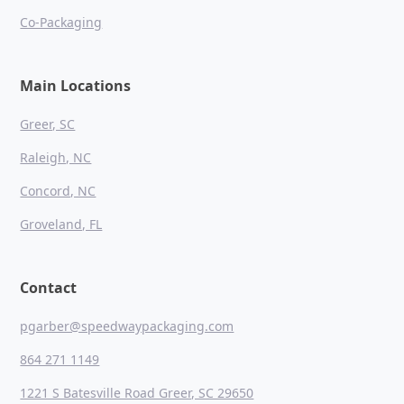
Co-Packaging
Main Locations
Greer, SC
Raleigh, NC
Concord, NC
Groveland, FL
Contact
pgarber@speedwaypackaging.com
864 271 1149
1221 S Batesville Road Greer, SC 29650