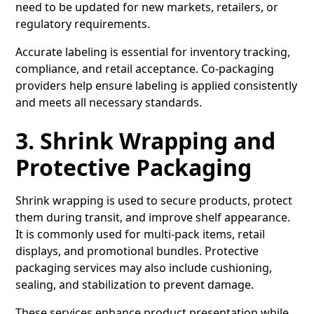
need to be updated for new markets, retailers, or
regulatory requirements.
Accurate labeling is essential for inventory tracking,
compliance, and retail acceptance. Co-packaging
providers help ensure labeling is applied consistently
and meets all necessary standards.
3. Shrink Wrapping and
Protective Packaging
Shrink wrapping is used to secure products, protect
them during transit, and improve shelf appearance.
It is commonly used for multi-pack items, retail
displays, and promotional bundles. Protective
packaging services may also include cushioning,
sealing, and stabilization to prevent damage.
These services enhance product presentation while