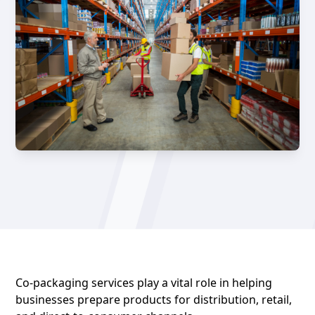
Co-packaging services
play a vital role in helping
businesses prepare products for distribution, retail,