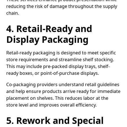
reducing the risk of damage throughout the supply
chain.
4. Retail-Ready and
Display Packaging
Retail-ready packaging is designed to meet specific
store requirements and streamline shelf stocking.
This may include pre-packed display trays, shelf-
ready boxes, or point-of-purchase displays.
Co-packaging providers understand retail guidelines
and help ensure products arrive ready for immediate
placement on shelves. This reduces labor at the
store level and improves overall efficiency.
5. Rework and Special