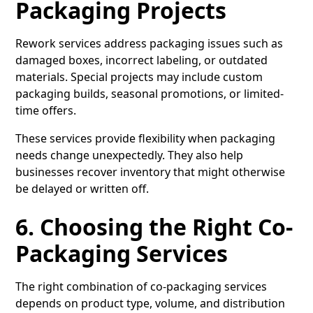
Packaging Projects
Rework services address packaging issues such as
damaged boxes, incorrect labeling, or outdated
materials. Special projects may include custom
packaging builds, seasonal promotions, or limited-
time offers.
These services provide flexibility when packaging
needs change unexpectedly. They also help
businesses recover inventory that might otherwise
be delayed or written off.
6. Choosing the Right Co-
Packaging Services
The right combination of co-packaging services
depends on product type, volume, and distribution