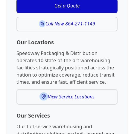
Get a Quote
Call Now 864-271-1149
Our Locations
Speedway Packaging & Distribution
operates 10 state-of-the-art warehousing
facilities strategically positioned across the
nation to optimize coverage, reduce transit
times, and ensure fast, efficient service.
View Service Locations
Our Services
Our full-service warehousing and
distribution solutions are built around your