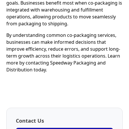
goals. Businesses benefit most when co-packaging is
integrated with warehousing and fulfillment
operations, allowing products to move seamlessly
from packaging to shipping.
By understanding common co-packaging services,
businesses can make informed decisions that
improve efficiency, reduce errors, and support long-
term growth across their logistics operations.
Learn
more
by contacting Speedway Packaging and
Distribution today.
Contact Us