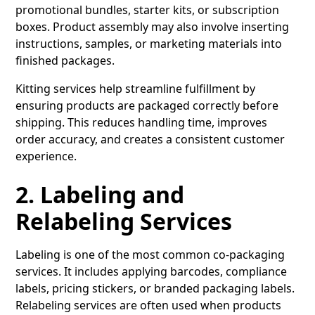
promotional bundles, starter kits, or subscription
boxes. Product assembly may also involve inserting
instructions, samples, or marketing materials into
finished packages.
Kitting services help streamline fulfillment by
ensuring products are packaged correctly before
shipping. This reduces handling time, improves
order accuracy, and creates a consistent customer
experience.
2. Labeling and
Relabeling Services
Labeling
is one of the most common co-packaging
services. It includes applying barcodes, compliance
labels, pricing stickers, or branded packaging labels.
Relabeling services are often used when products