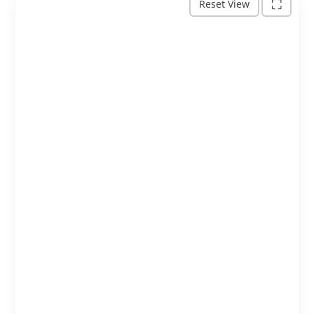
+
⛶
Reset View
−