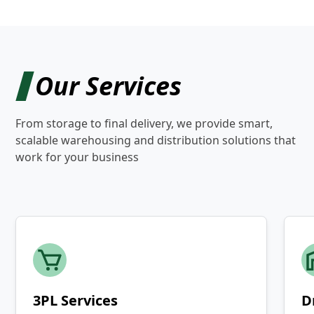
Our Services
From storage to final delivery, we provide smart,
scalable warehousing and distribution solutions that
work for your business
3PL Services
D