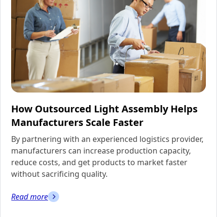
How Outsourced Light Assembly Helps
Manufacturers Scale Faster
By partnering with an experienced logistics provider,
manufacturers can increase production capacity,
reduce costs, and get products to market faster
without sacrificing quality.
Read more