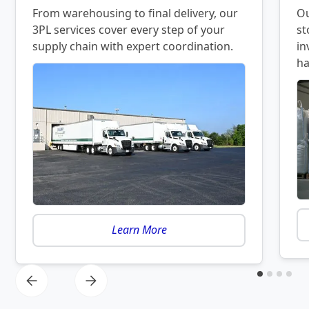
From warehousing to final delivery, our
Ou
3PL services cover every step of your
st
supply chain with expert coordination.
in
ha
Learn More