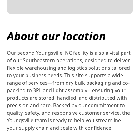
About our location
Our second Youngsville, NC facility is also a vital part
of our Southeastern operations, designed to deliver
flexible warehousing and logistics solutions tailored
to your business needs. This site supports a wide
range of services—from dry bulk packaging and co-
packing to 3PL and light assembly—ensuring your
products are stored, handled, and distributed with
precision and care. Backed by our commitment to
quality, safety, and responsive customer service, the
Youngsville team is ready to help you streamline
your supply chain and scale with confidence.