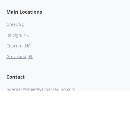
Main Locations
Greer, SC
Raleigh, NC
Concord, NC
Groveland, FL
Contact
pgarber@speedwaypackaging.com
864 271 1149
1221 S Batesville Road Greer, SC 29650