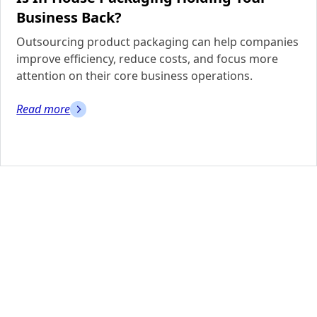
Business Back?
Outsourcing product packaging can help companies
improve efficiency, reduce costs, and focus more
attention on their core business operations.
Read more
Need More
Information?
Contact us today to learn more about our facilities or
to schedule a tour.