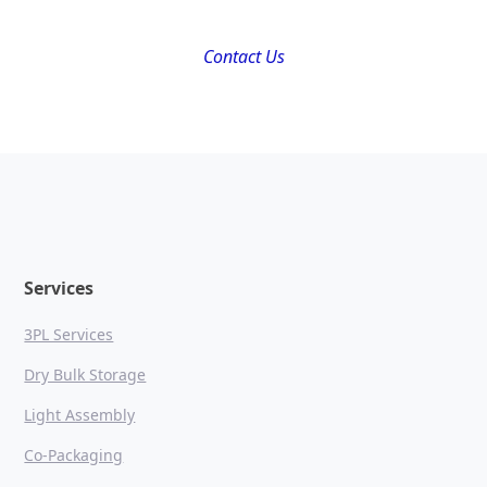
Contact Us
Services
3PL Services
Dry Bulk Storage
Light Assembly
Co-Packaging