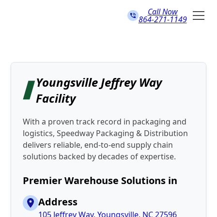
Call Now
864-271-1149
Youngsville Jeffrey Way
Facility
With a proven track record in packaging and
logistics, Speedway Packaging & Distribution
delivers reliable, end-to-end supply chain
solutions backed by decades of expertise.
Premier Warehouse Solutions in
Address
105 Jeffrey Way, Youngsville, NC 27596