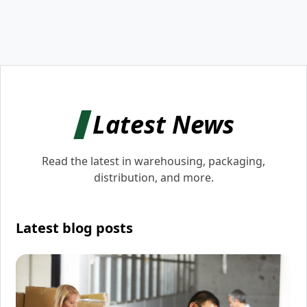
Latest News
Read the latest in warehousing, packaging,
distribution, and more.
Latest blog posts