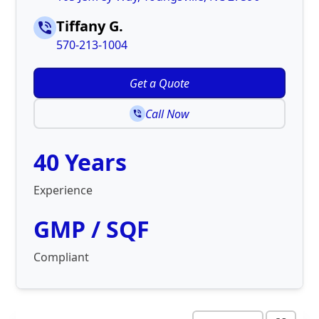
Tiffany G.
570-213-1004
Get a Quote
Call Now
40 Years
Experience
GMP / SQF
Compliant
©
Map