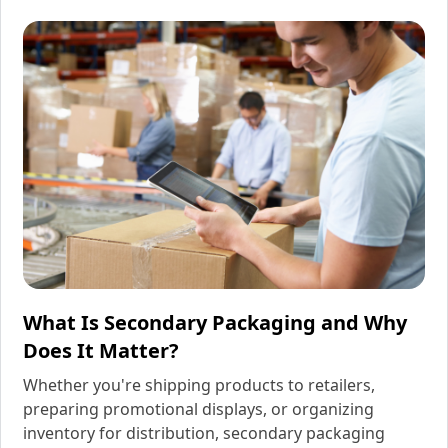
What Is Secondary Packaging and Why
Does It Matter?
Whether you're shipping products to retailers,
preparing promotional displays, or organizing
inventory for distribution, secondary packaging