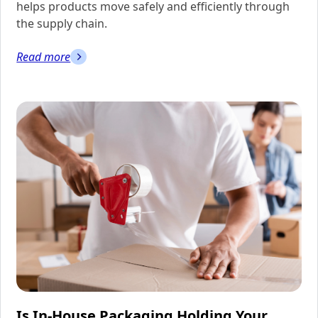
helps products move safely and efficiently through
the supply chain.
Read more
Is In-House Packaging Holding Your