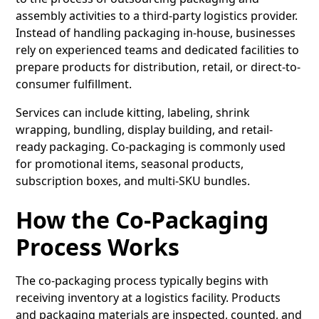
assembly activities to a
third-party logistics provider
.
Instead of handling packaging in-house, businesses
rely on experienced teams and dedicated facilities to
prepare products for distribution, retail, or direct-to-
consumer fulfillment.
Services can include kitting, labeling, shrink
wrapping, bundling, display building, and retail-
ready packaging. Co-packaging is commonly used
for promotional items, seasonal products,
subscription boxes, and multi-SKU bundles.
How the Co-Packaging
Process Works
The co-packaging process typically begins with
receiving inventory at a logistics facility. Products
and packaging materials are inspected, counted, and