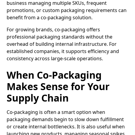
business managing multiple SKUs, frequent
promotions, or custom packaging requirements can
benefit from a co-packaging solution.
For growing brands, co-packaging offers
professional packaging standards without the
overhead of building internal infrastructure. For
established companies, it supports efficiency and
consistency across large-scale operations.
When Co-Packaging
Makes Sense for Your
Supply Chain
Co-packaging is often a smart option when
packaging demands begin to slow down fulfillment
or create internal bottlenecks. It is also useful when
launching new products, managing seasonal spikes,