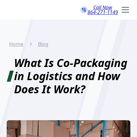
Call Now
864-271-1149
Home
Blog
What Is Co-Packaging
in Logistics and How
Does It Work?