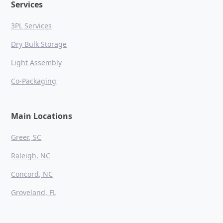
Services
3PL Services
Dry Bulk Storage
Light Assembly
Co-Packaging
Main Locations
Greer, SC
Raleigh, NC
Concord, NC
Groveland, FL