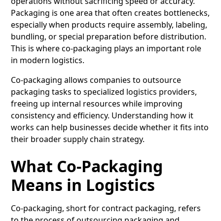
operations without sacrificing speed or accuracy.
Packaging is one area that often creates bottlenecks,
especially when products require assembly, labeling,
bundling, or special preparation before distribution.
This is where co-packaging plays an important role
in modern logistics.
Co-packaging allows companies to outsource
packaging tasks to specialized logistics providers,
freeing up internal resources while improving
consistency and efficiency. Understanding how it
works can help businesses decide whether it fits into
their broader supply chain strategy.
What Co-Packaging
Means in Logistics
Co-packaging
, short for contract packaging, refers
to the process of outsourcing packaging and