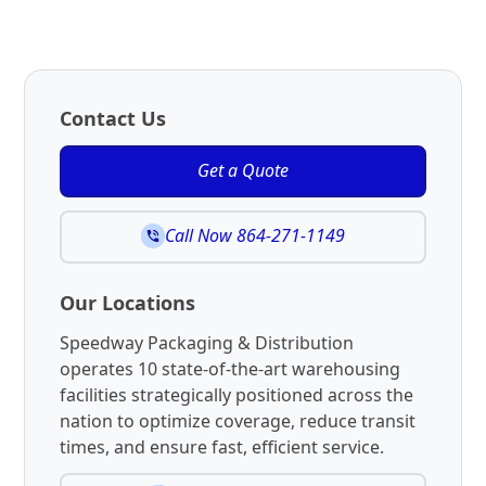
Contact Us
Get a Quote
Call Now 864-271-1149
Our Locations
Speedway Packaging & Distribution
operates 10 state-of-the-art warehousing
facilities strategically positioned across the
nation to optimize coverage, reduce transit
times, and ensure fast, efficient service.