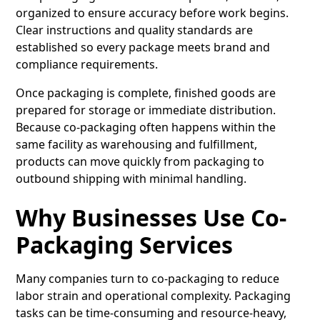
organized to ensure accuracy before work begins.
Clear instructions and quality standards are
established so every package meets brand and
compliance requirements.
Once packaging is complete, finished goods are
prepared for storage or immediate distribution.
Because co-packaging often happens within the
same facility as warehousing and fulfillment,
products can move quickly from packaging to
outbound shipping with minimal handling.
Why Businesses Use Co-
Packaging Services
Many companies turn to co-packaging to reduce
labor strain and operational complexity. Packaging
tasks can be time-consuming and resource-heavy,