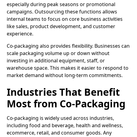
especially during peak seasons or promotional
campaigns. Outsourcing these functions allows
internal teams to focus on core business activities
like sales, product development, and customer
experience.
Co-packaging also provides flexibility. Businesses can
scale packaging volume up or down without
investing in additional equipment, staff, or
warehouse space. This makes it easier to respond to
market demand without long-term commitments.
Industries That Benefit
Most from Co-Packaging
Co-packaging is widely used across industries,
including food and beverage, health and wellness,
ecommerce, retail, and consumer goods. Any