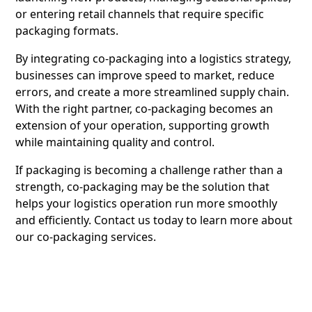
or entering retail channels that require specific
packaging formats.
By integrating co-packaging into a logistics strategy,
businesses can improve speed to market, reduce
errors, and create a more streamlined supply chain.
With the right partner, co-packaging becomes an
extension of your operation, supporting growth
while maintaining quality and control.
If packaging is becoming a challenge rather than a
strength, co-packaging may be the solution that
helps your logistics operation run more smoothly
and efficiently.
Contact us
today to learn more about
our co-packaging services.