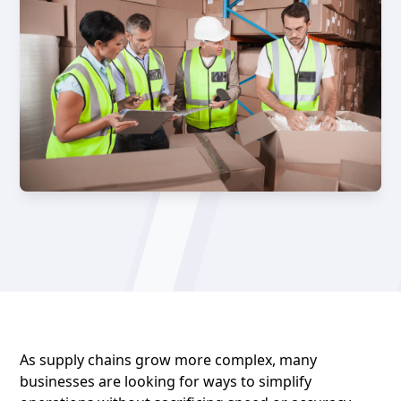
As supply chains grow more complex, many
businesses are looking for ways to simplify