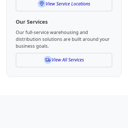
View Service Locations
Our Services
Our full-service warehousing and
distribution solutions are built around your
business goals.
View All Services